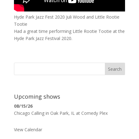
Hyde Park Jazz Fest 2020 Juli Wood and Little Rootie
Tootie
Had a great time performing Little Rootie Tootie at the
Hyde Park Jazz Festival 2020.
Search
Upcoming shows
08/15/26
Chicago Calling
in
Oak Park, IL
at
Comedy Plex
View Calendar