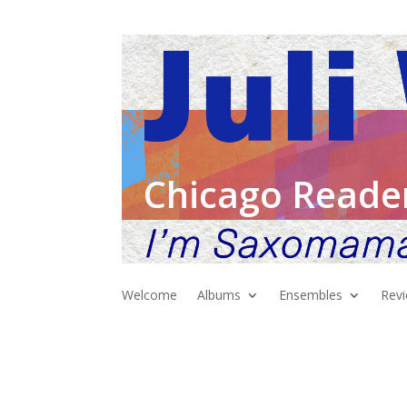
Chicago Reade
Welcome
Albums
Ensembles
Rev