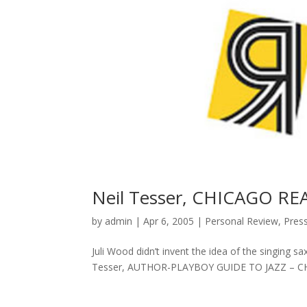
Neil Tesser, CHICAGO R
by
admin
|
Apr 6, 2005
|
Personal Review
,
Pres
Juli Wood didn’t invent the idea of the singing s
Tesser, AUTHOR-PLAYBOY GUIDE TO JAZZ – CH