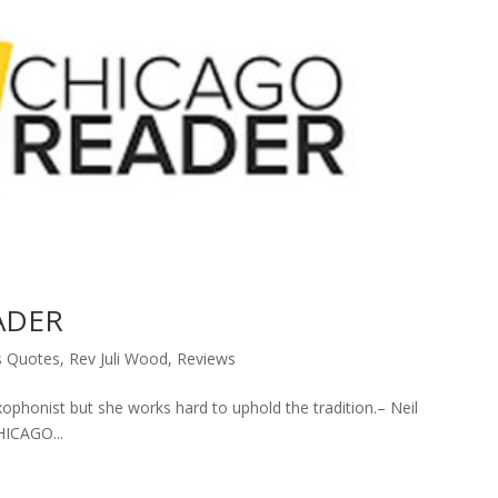
EADER
s Quotes
,
Rev Juli Wood
,
Reviews
axophonist but she works hard to uphold the tradition.– Neil
ICAGO...