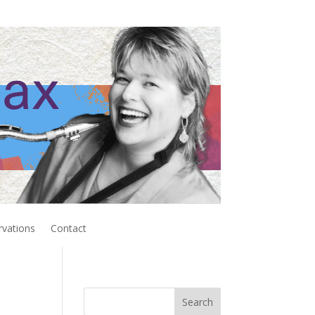
rvations
Contact
Search