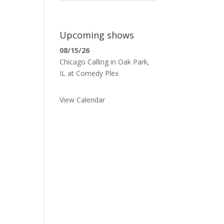
Upcoming shows
08/15/26
Chicago Calling
in
Oak Park,
IL
at
Comedy Plex
View Calendar