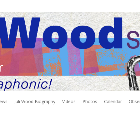
r
iews
Juli Wood Biography
Videos
Photos
Calendar
Obse