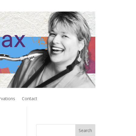
rvations
Contact
Search