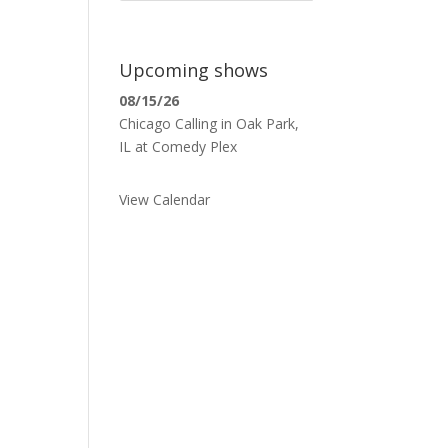
Upcoming shows
08/15/26
Chicago Calling
in
Oak Park,
IL
at
Comedy Plex
View Calendar