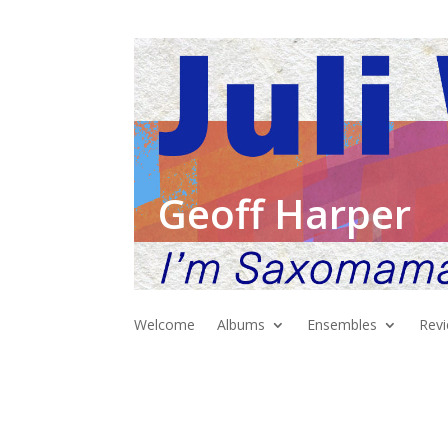
Geoff Harper
Welcome
Albums
Ensembles
Rev