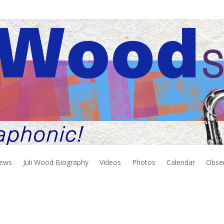
iews
Juli Wood Biography
Videos
Photos
Calendar
Obse