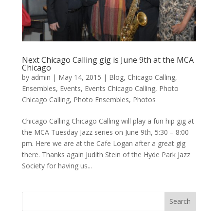
Next Chicago Calling gig is June 9th at the MCA
Chicago
by
admin
|
May 14, 2015
|
Blog
,
Chicago Calling
,
Ensembles
,
Events
,
Events Chicago Calling
,
Photo
Chicago Calling
,
Photo Ensembles
,
Photos
Chicago Calling Chicago Calling will play a fun hip gig at
the MCA Tuesday Jazz series on June 9th, 5:30 – 8:00
pm. Here we are at the Cafe Logan after a great gig
there. Thanks again Judith Stein of the Hyde Park Jazz
Society for having us...
Search